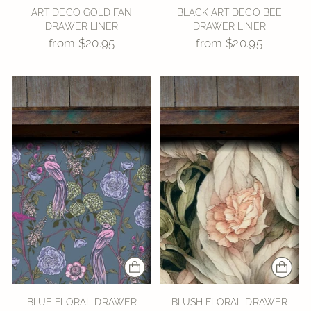
ART DECO GOLD FAN
BLACK ART DECO BEE
DRAWER LINER
DRAWER LINER
from $20.95
from $20.95
BLUE FLORAL DRAWER
BLUSH FLORAL DRAWER