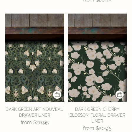
DARK GREEN ART NOUVEAU
DARK GREEN CHERRY
DRAWER LINER
BLOSSOM FLORAL DRAWER
LINER
from $20.95
from $20.95