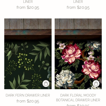
LINER
LINER
from $20.95
from $20.95
DARK FERN DRAWER LINER
DARK FLORAL MOODY
BOTANICAL DRAWER LINER
from $20.95
from $20.95