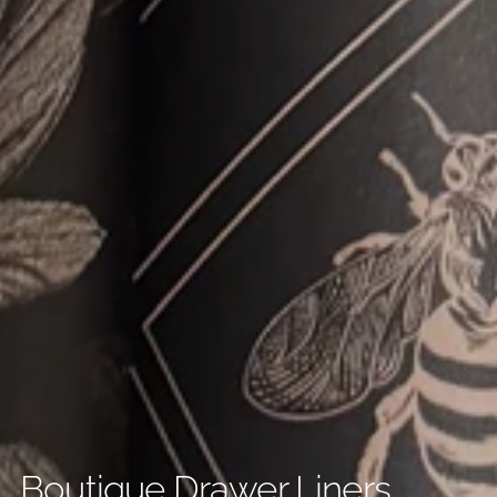
Boutique Drawer Liners