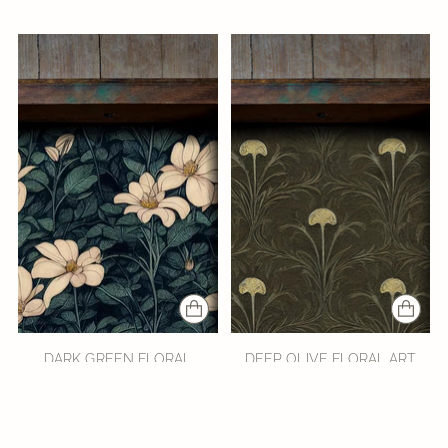
DARK GREEN FLORAL
DEEP OLIVE FLORAL ART
DRAWER LINER
NOUVEAU DRAWER LINER
from $20.95
from $20.95