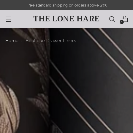
Free standard shipping on orders above $75
THE LONE HARE
0
Home
Boutique Drawer Liners