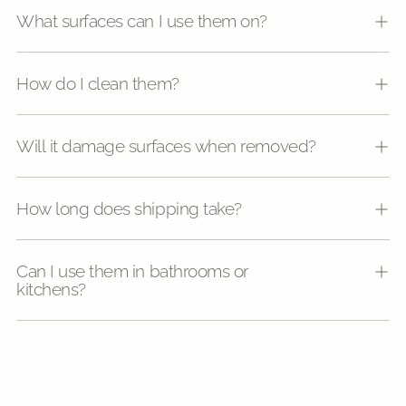
What surfaces can I use them on?
How do I clean them?
Will it damage surfaces when removed?
How long does shipping take?
Can I use them in bathrooms or
kitchens?