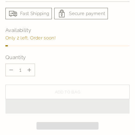
Fast Shipping
Secure payment
Availability
Only 2 left. Order soon!
Quantity
Quantity
ADD TO BAG