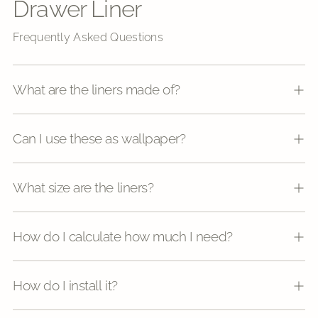
Drawer Liner
Frequently Asked Questions
What are the liners made of?
Can I use these as wallpaper?
What size are the liners?
How do I calculate how much I need?
How do I install it?