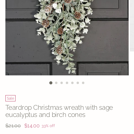
Sale
Teardrop Christmas wreath with sage
eucalyptus and birch cones
Regular
$21.00
$14.00
33% off
price