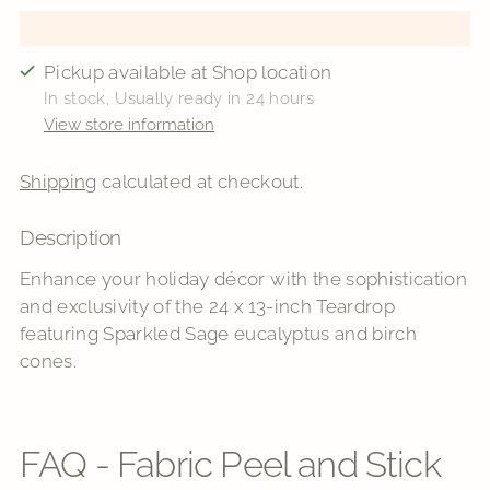
Pickup available at Shop location
In stock, Usually ready in 24 hours
View store information
Shipping
calculated at checkout.
Description
Adding
product
Enhance your holiday décor with the sophistication
to
and exclusivity of the 24 x 13-inch Teardrop
your
featuring Sparkled Sage eucalyptus and birch
cart
cones.
FAQ - Fabric Peel and Stick