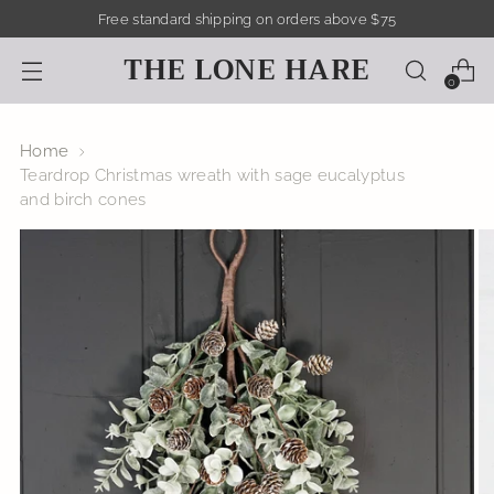
Free standard shipping on orders above $75
THE LONE HARE
0
Home
Teardrop Christmas wreath with sage eucalyptus
and birch cones