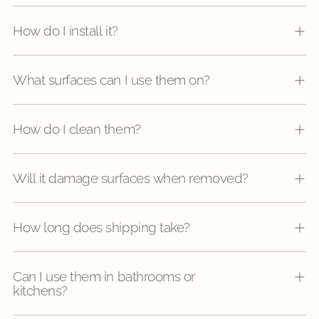
How do I install it?
What surfaces can I use them on?
How do I clean them?
Will it damage surfaces when removed?
How long does shipping take?
Can I use them in bathrooms or
kitchens?