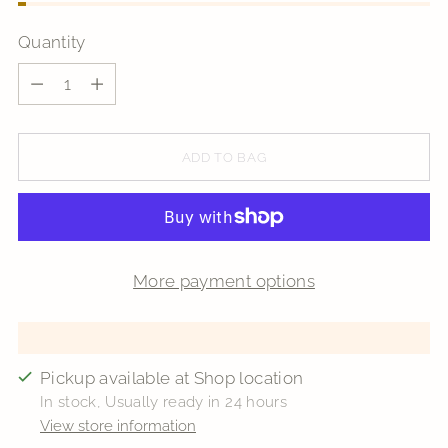
Quantity
Quantity
ADD TO BAG
More payment options
Pickup available at Shop location
In stock, Usually ready in 24 hours
View store information