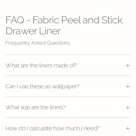
FAQ - Fabric Peel and Stick
Drawer Liner
Frequently Asked Questions
What are the liners made of?
Can I use these as wallpaper?
What size are the liners?
How do I calculate how much I need?