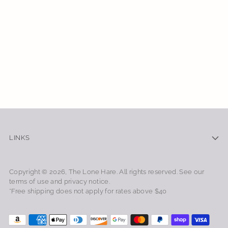
LINKS
Copyright © 2026,
The Lone Hare
. All rights reserved. See our
terms of use and privacy notice.
*Free shipping does not apply for rates above $40