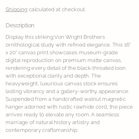
Shipping
calculated at checkout.
Description
Adding
product
Display this striking Von Wright Brothers
to
ornithological study with refined elegance. This 16"
your
x 20" canvas print showcases museum-grade
cart
digital reproduction on premium matte canvas,
rendering every detail of the black-throated loon
with exceptional clarity and depth. The
heavyweight, luxurious canvas stock ensures
lasting vibrancy and a gallery-worthy appearance.
Suspended from a handcrafted walnut magnetic
hanger adorned with rustic rawhide cord, the piece
arrives ready to elevate any room. A seamless
marriage of natural history artistry and
contemporary craftsmanship.