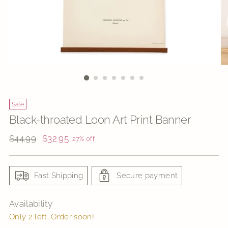
Sale
Black-throated Loon Art Print Banner
Regular
$44.99
$32.95
27% off
price
Fast Shipping
Secure payment
Availability
Only 2 left. Order soon!