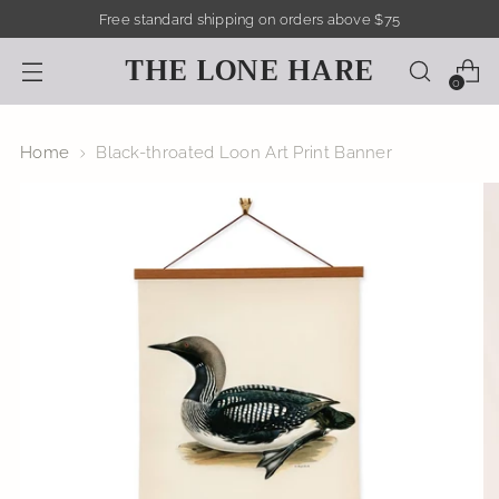
Free standard shipping on orders above $75
THE LONE HARE
0
Home
Black-throated Loon Art Print Banner