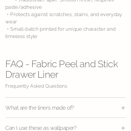
paste/adhesive
・Protects against scratches, stains, and everyday
wear
・Small-batch printed for unique character and
timeless style
FAQ - Fabric Peel and Stick
Drawer Liner
Frequently Asked Questions
What are the liners made of?
Can I use these as wallpaper?