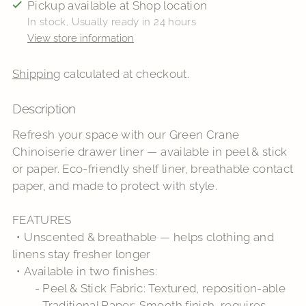
Pickup available at Shop location
In stock, Usually ready in 24 hours
View store information
Shipping
calculated at checkout.
Description
Adding
product
Refresh your space with our Green Crane
to
Chinoiserie drawer liner — available in peel & stick
your
or paper. Eco-friendly shelf liner, breathable contact
cart
paper, and made to protect with style.
FEATURES
・Unscented & breathable — helps clothing and
linens stay fresher longer
・Available in two finishes:
- Peel & Stick Fabric: Textured, reposition-able
- Traditional Paper: Smooth finish, requires