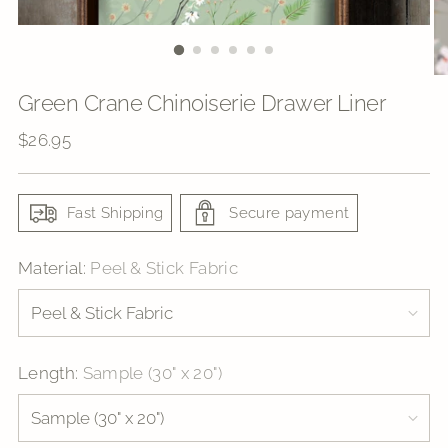
Green Crane Chinoiserie Drawer Liner
Regular
$26.95
price
Fast Shipping
Secure payment
Material:
Peel & Stick Fabric
Length:
Sample (30" x 20")