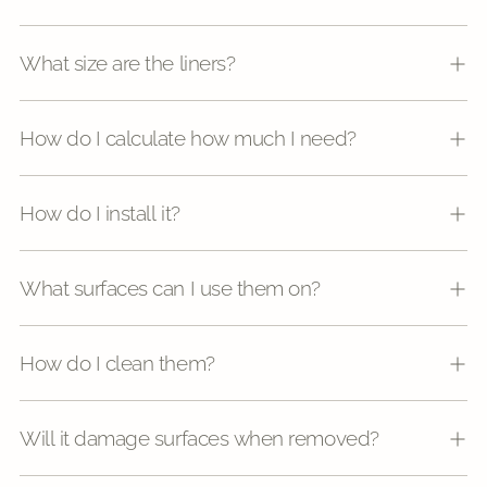
What size are the liners?
How do I calculate how much I need?
How do I install it?
What surfaces can I use them on?
How do I clean them?
Will it damage surfaces when removed?