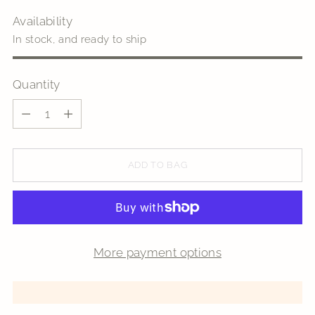
Availability
In stock, and ready to ship
Quantity
Quantity
ADD TO BAG
More payment options