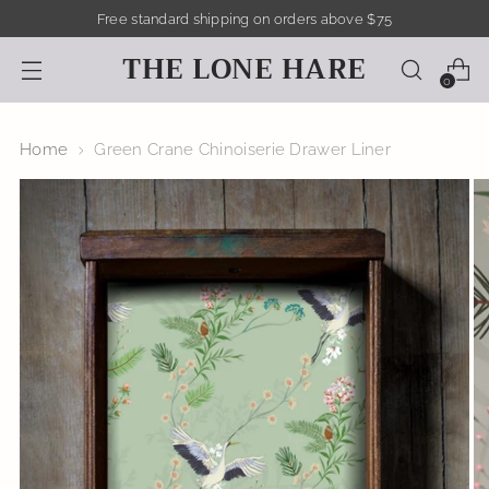
Free standard shipping on orders above $75
THE LONE HARE
0
Home
Green Crane Chinoiserie Drawer Liner