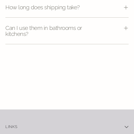
How long does shipping take?
Can I use them in bathrooms or
kitchens?
LINKS