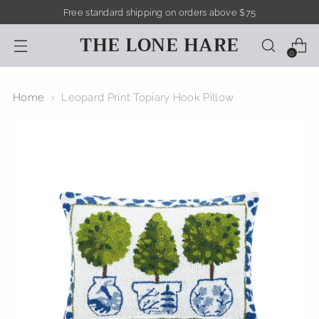
Free standard shipping on orders above $75
THE LONE HARE
0
Home
Leopard Print Topiary Hook Pillow