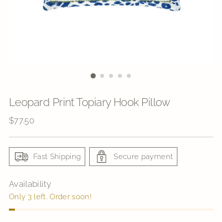
Leopard Print Topiary Hook Pillow
Regular
$77.50
price
Fast Shipping
Secure payment
Availability
Only 3 left. Order soon!