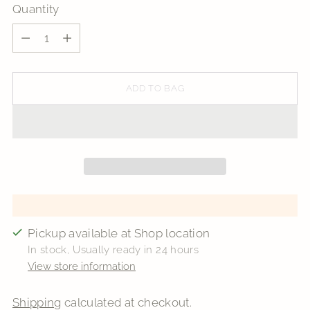
Quantity
Quantity
ADD TO BAG
Pickup available at Shop location
In stock, Usually ready in 24 hours
View store information
Shipping
calculated at checkout.