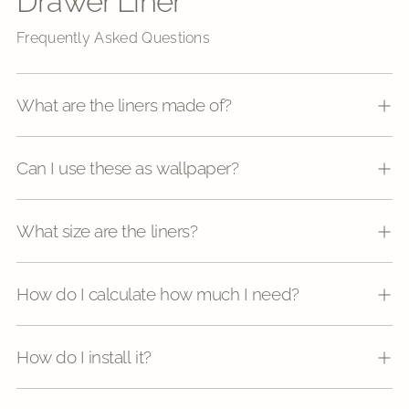
Drawer Liner
Frequently Asked Questions
What are the liners made of?
Can I use these as wallpaper?
What size are the liners?
How do I calculate how much I need?
How do I install it?