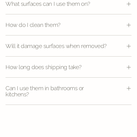
What surfaces can I use them on?
How do I clean them?
Will it damage surfaces when removed?
How long does shipping take?
Can I use them in bathrooms or
kitchens?