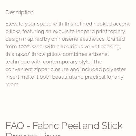
Description
Adding
product
Elevate your space with this refined hooked accent
to
pillow, featuring an exquisite leopard print topiary
your
design inspired by chinoiserie aesthetics. Crafted
cart
from 100% wool with a luxurious velvet backing,
this 14x20" throw pillow combines artisanal
technique with contemporary style. The
convenient zipper closure and included polyester
insert make it both beautiful and practical for any
room.
FAQ - Fabric Peel and Stick