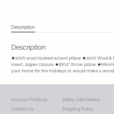
Description
Description
★100% wool hooked accent pillow ★100% Wool & P
insert, zipper closure ★8X12" throw pillow ★Mini
your home for the holidays or would make a wonde
Amazon Products
Safety Data Sheets
Contact Us
Shipping Policy