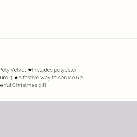
Add
pro
to
you
cart
oly Velvet ★Includes polyester
mum 3 ★A festive way to spruce up
rful Christmas gift