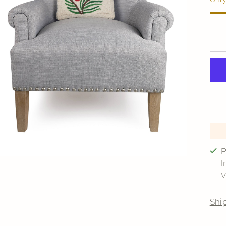
P
I
V
Shi