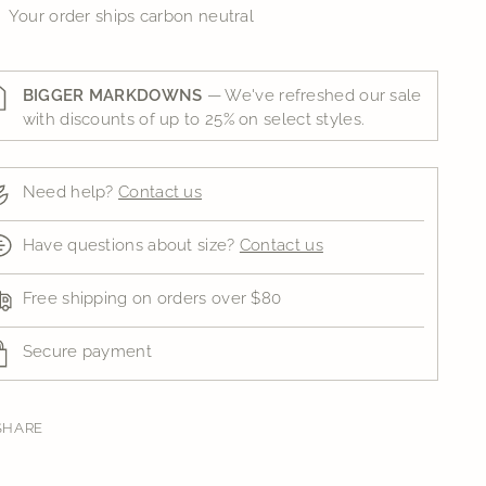
Your order ships carbon neutral
BIGGER MARKDOWNS
— We've refreshed our sale
with discounts of up to 25% on select styles.
Need help?
Contact us
Have questions about size?
Contact us
Free shipping on orders over $80
Secure payment
SHARE