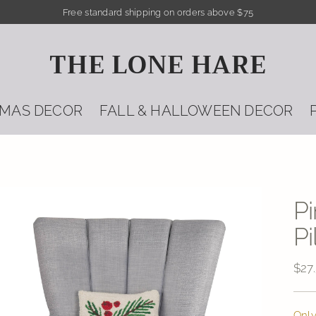
Free standard shipping on orders above $75
THE LONE HARE
TMAS DECOR
FALL & HALLOWEEN DECOR
P
Pi
Reg
$27
pric
Only