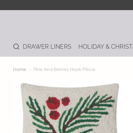
DRAWER LINERS
HOLIDAY & CHRIS
Home
Pine And Berries Hook Pillow