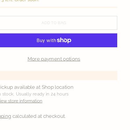
ADD TO BAG
More payment options
ickup available at Shop location
n stock, Usually ready in 24 hours
iew store information
pping
calculated at checkout.