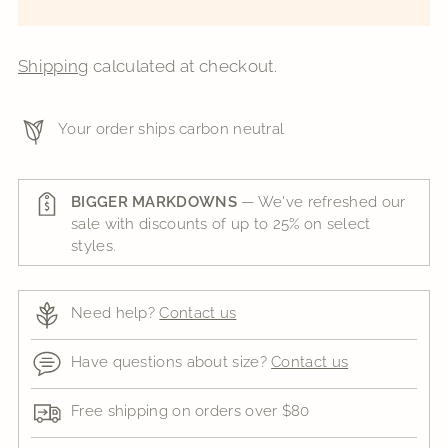
Shipping
calculated at checkout.
Your order ships carbon neutral
BIGGER MARKDOWNS
— We've refreshed our
sale with discounts of up to 25% on select
styles.
Need help?
Contact us
Have questions about size?
Contact us
Free shipping on orders over $80