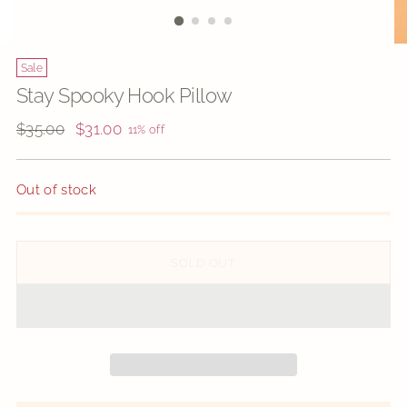
Sale
Stay Spooky Hook Pillow
Regular
$35.00
$31.00
11% off
price
Out of stock
SOLD OUT