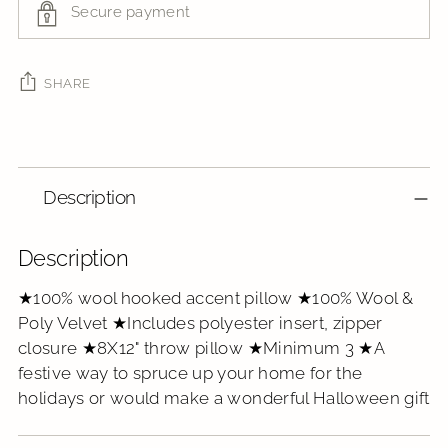
Secure payment
SHARE
Adding
product
to
Description
your
cart
Description
★100% wool hooked accent pillow ★100% Wool &
Poly Velvet ★Includes polyester insert, zipper
closure ★8X12" throw pillow ★Minimum 3 ★A
festive way to spruce up your home for the
holidays or would make a wonderful Halloween gift