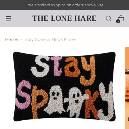
Free standard shipping on orders above $75
THE LONE HARE
0
Home
Stay Spooky Hook Pillow