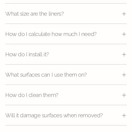
What size are the liners?
How do I calculate how much I need?
How do I install it?
What surfaces can I use them on?
How do I clean them?
Will it damage surfaces when removed?