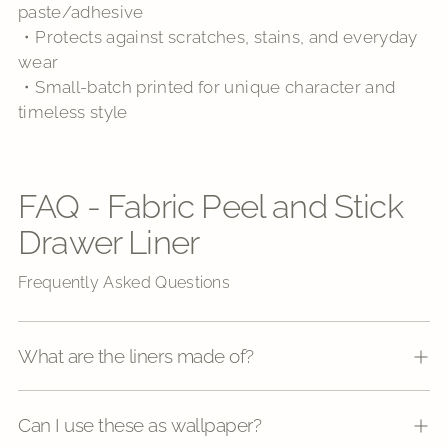
paste/adhesive
・Protects against scratches, stains, and everyday
wear
・Small-batch printed for unique character and
timeless style
FAQ - Fabric Peel and Stick
Drawer Liner
Frequently Asked Questions
What are the liners made of?
Can I use these as wallpaper?