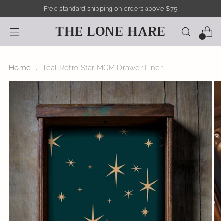
Free standard shipping on orders above $75
THE LONE HARE
0
Home
Teal Retro Star MCM Drawer Liner