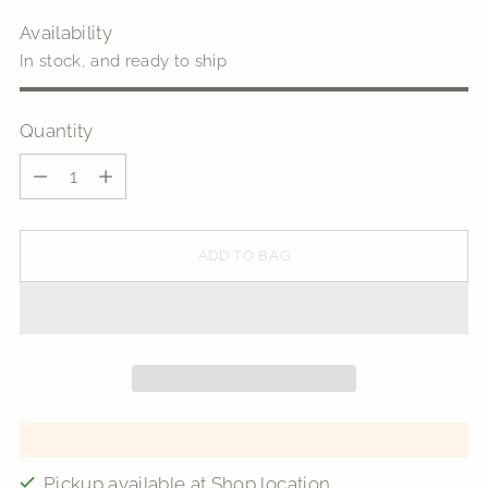
Availability
In stock, and ready to ship
Quantity
Quantity
ADD TO BAG
Pickup available at Shop location