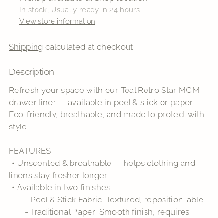
In stock, Usually ready in 24 hours
View store information
Shipping
calculated at checkout.
Description
Adding
product
Refresh your space with our Teal Retro Star MCM
to
drawer liner — available in peel & stick or paper.
your
Eco-friendly, breathable, and made to protect with
cart
style.
FEATURES
・Unscented & breathable — helps clothing and
linens stay fresher longer
・Available in two finishes:
- Peel & Stick Fabric: Textured, reposition-able
- Traditional Paper: Smooth finish, requires