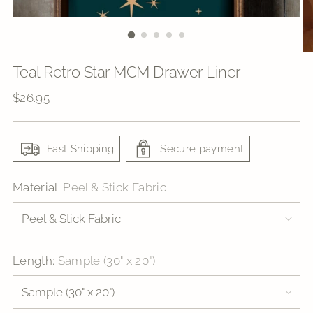
Teal Retro Star MCM Drawer Liner
Regular
$26.95
price
Fast Shipping
Secure payment
Material:
Peel & Stick Fabric
Length:
Sample (30" x 20")