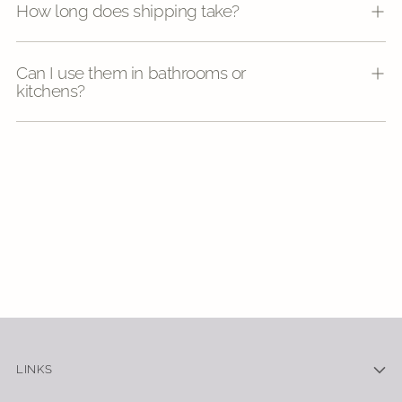
How long does shipping take?
Can I use them in bathrooms or
kitchens?
LINKS