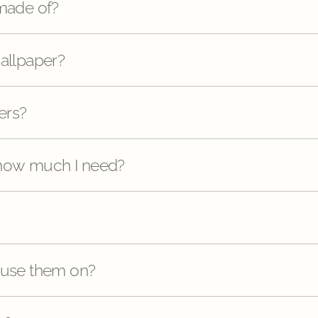
 made of?
wallpaper?
ers?
 how much I need?
 use them on?