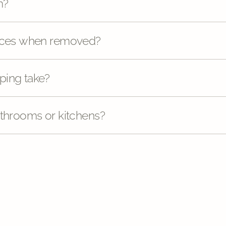
m?
faces when removed?
ping take?
athrooms or kitchens?