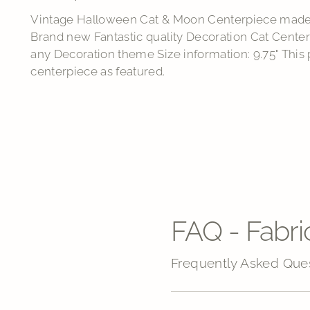
Vintage Halloween Cat & Moon Centerpiece made 
Brand new Fantastic quality Decoration Cat Centerp
any Decoration theme Size information: 9.75" This
centerpiece as featured.
FAQ - Fabri
Frequently Asked Que