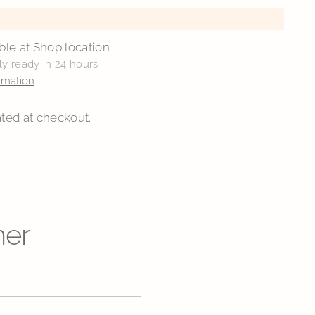
ble at Shop location
ly ready in 24 hours
rmation
ted at checkout.
ner