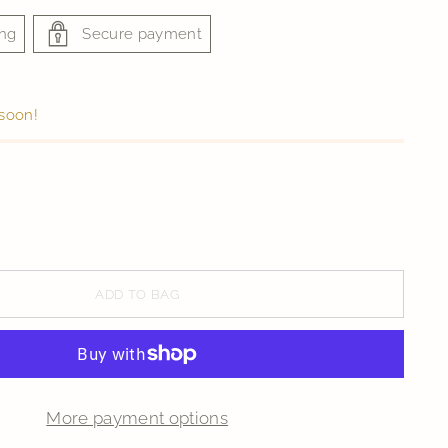
ing
Secure payment
 soon!
ADD TO BAG
More payment options