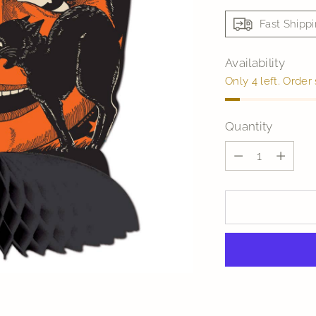
Fast Shipp
Availability
Only 4 left. Order
Quantity
Quantity