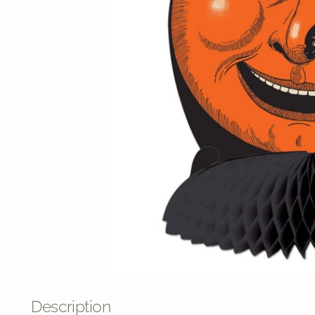
Description