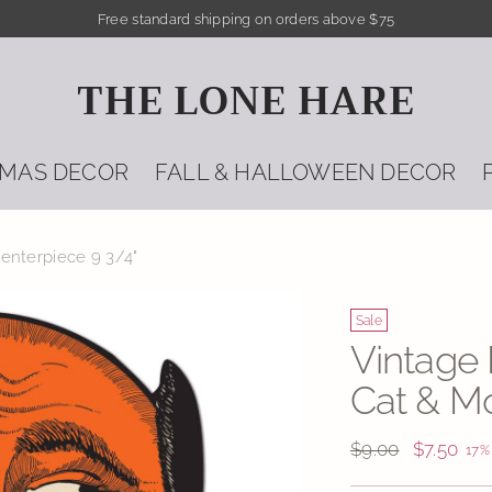
Free standard shipping on orders above $75
THE LONE HARE
TMAS DECOR
FALL & HALLOWEEN DECOR
enterpiece 9 3/4"
Sale
Vintage
Cat & Mo
Regular
$9.00
$7.50
17%
price