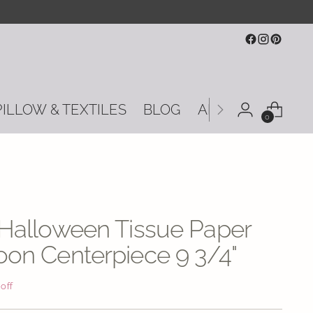
PILLOW & TEXTILES
BLOG
ABOUT US
CON
0
 Halloween Tissue Paper
on Centerpiece 9 3/4"
 off