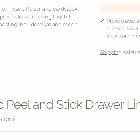
of Tissue Paper and cardstock
iece Great finishing touch for
Pickup availa
 posting includes: Cat and moon
In stock, Usual
View store info
Shipping
calcula
Adding
product
to
your
cart
c Peel and Stick Drawer Li
stions