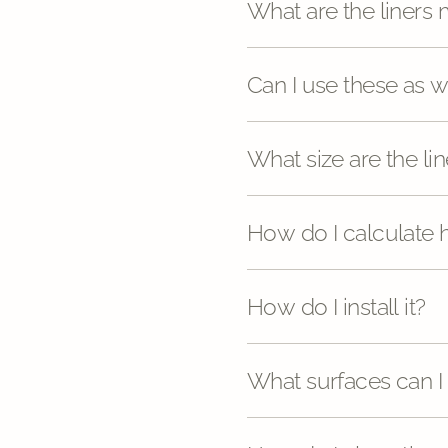
What are the liners
Can I use these as 
What size are the lin
How do I calculate
How do I install it?
What surfaces can I