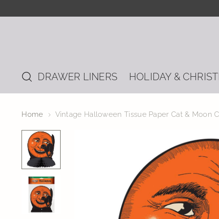
DRAWER LINERS
HOLIDAY & CHRIS
Home
Vintage Halloween Tissue Paper Cat & Moon C