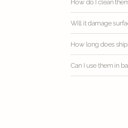
How do I clean the
Will it damage sur
How long does ship
Can I use them in b