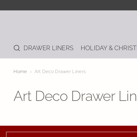
DRAWER LINERS
HOLIDAY & CHRIS
Home
Art Deco Drawer Liners
Art Deco Drawer Lin