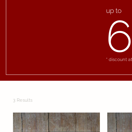
up to
6
* discount a
3 Results