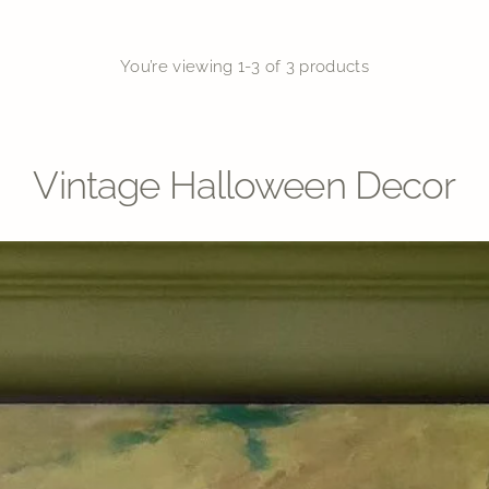
You’re viewing 1-3 of 3 products
Vintage Halloween Decor