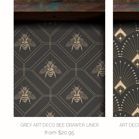
GREY ART DECO BEE DRAWER LINER
ART DEC
from $20.95