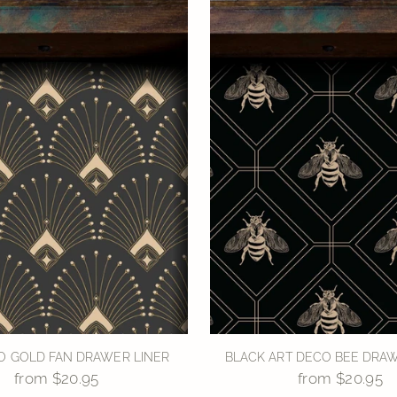
O GOLD FAN DRAWER LINER
BLACK ART DECO BEE DRAW
from $20.95
from $20.95