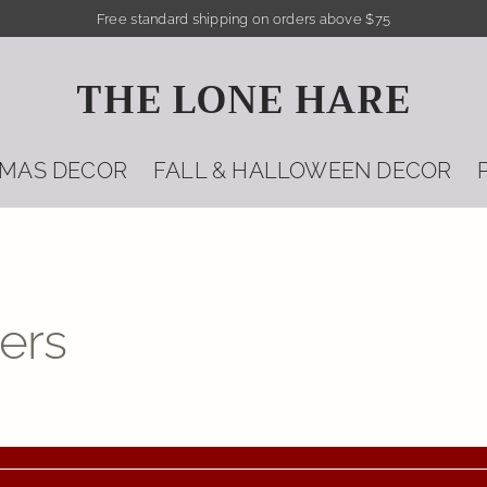
Free standard shipping on orders above $75
THE LONE HARE
TMAS DECOR
FALL & HALLOWEEN DECOR
ers