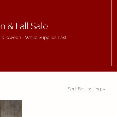
 & Fall Sale
Halloween - While Supplies Last
Sort: Best selling