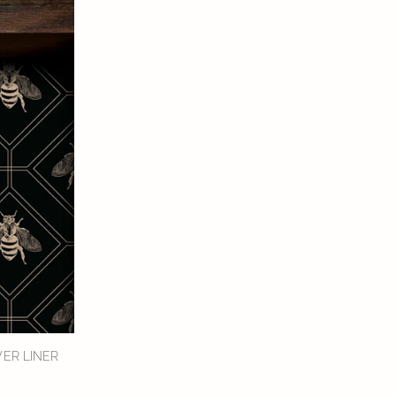
ER LINER