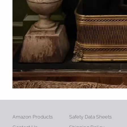
Amazon Products
Safety Data Sheets