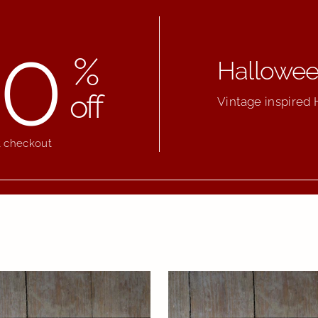
0
%
Halloween
off
Vintage inspired 
t checkout